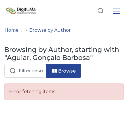
Log
(current)
In
Home
Browse by Author
Communities
Browsing by Author, starting with
& Collections
"Aguiar, Gonçalo Barbosa"
Browse repository
Browse
Entities
Error fetching items