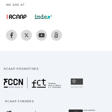
WE ARE AT:
RCAAP PROMOTORS
Fundação para a Ciência
Universidade
RCAAP FUNDERS