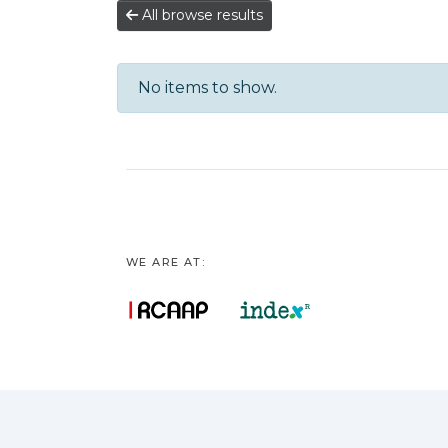
All browse results
No items to show.
WE ARE AT: