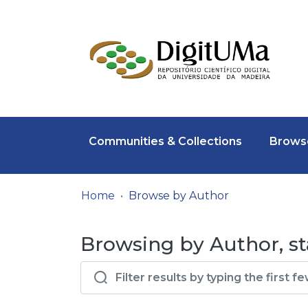
Communities & Collections
Browse
Home
Browse by Author
Browsing by Author, st