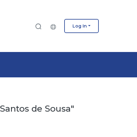
Log In
 Santos de Sousa"