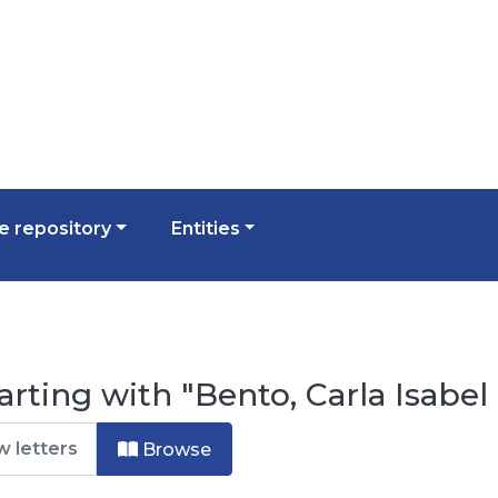
 repository
Entities
arting with "Bento, Carla Isabel
Browse