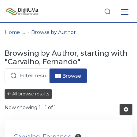
Log
(current)
In
Home
Browse by Author
Communities
Browsing by Author, starting with
& Collections
"Carvalho, Fernando"
Browse repository
Browse
Entities
All browse results
Now showing
1 - 1 of 1
Carvalho, Fernando
1