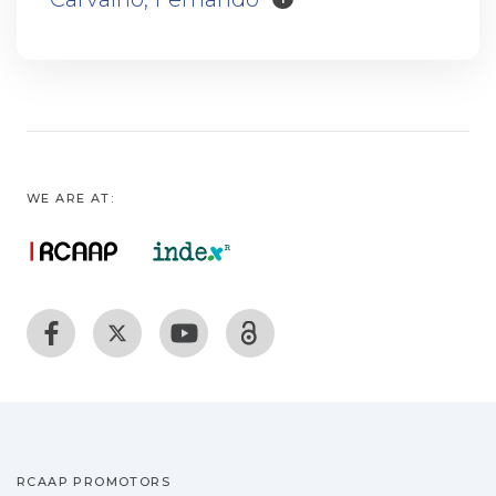
WE ARE AT:
RCAAP PROMOTORS