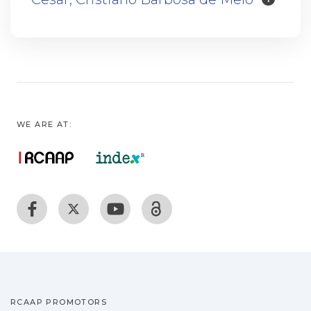
WE ARE AT:
RCAAP PROMOTORS