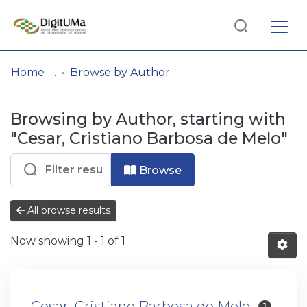
Log
(current)
In
Home
Browse by Author
Communities
Browsing by Author, starting with
& Collections
"Cesar, Cristiano Barbosa de Melo"
Browse repository
Browse
Entities
All browse results
Now showing
1 - 1 of 1
Cesar, Cristiano Barbosa de Melo
1