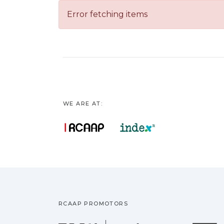
Error fetching items
WE ARE AT:
RCAAP PROMOTORS