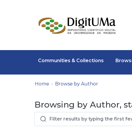
Communities & Collections
Browse
Home
Browse by Author
Browsing by Author, sta