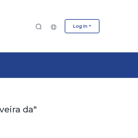
Log In
veira da"