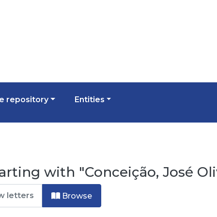
 repository
Entities
rting with "Conceição, José Oli
Browse