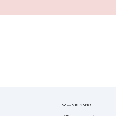
RCAAP FUNDERS