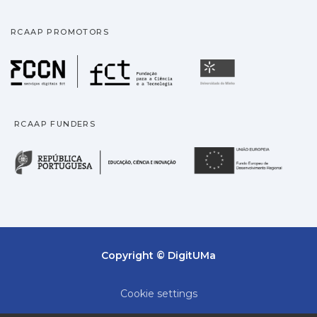
RCAAP PROMOTORS
Fundação para a Ciência
Universidade
RCAAP FUNDERS
República Portuguesa · M
União
Copyright © DigitUMa
Cookie settings