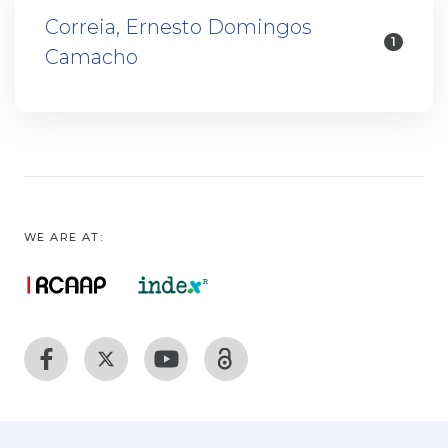
Correia, Ernesto Domingos
1
Camacho
WE ARE AT: