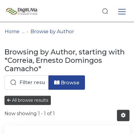
Log
(current)
In
Home
Browse by Author
Communities
Browsing by Author, starting with
& Collections
"Correia, Ernesto Domingos
Browse repository
Camacho"
Entities
Browse
All browse results
Now showing
1 - 1 of 1