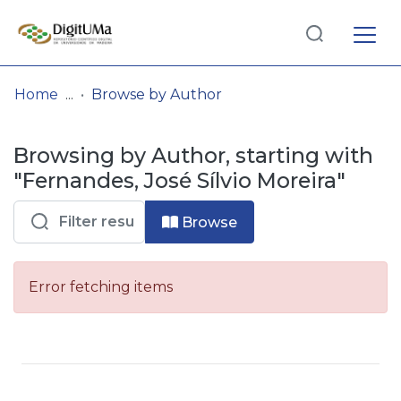
Log
(current)
In
Home
Browse by Author
Communities
Browsing by Author, starting with
& Collections
"Fernandes, José Sílvio Moreira"
Browse repository
Browse
Entities
Error fetching items