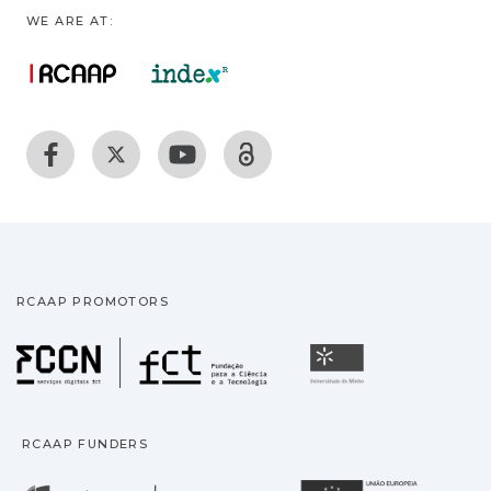
WE ARE AT:
RCAAP PROMOTORS
Fundação para a Ciência
Universidade
RCAAP FUNDERS