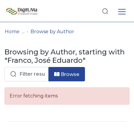
Log
(current)
In
Home
Browse by Author
Communities
Browsing by Author, starting with
& Collections
"Franco, José Eduardo"
Browse repository
Browse
Entities
Error fetching items