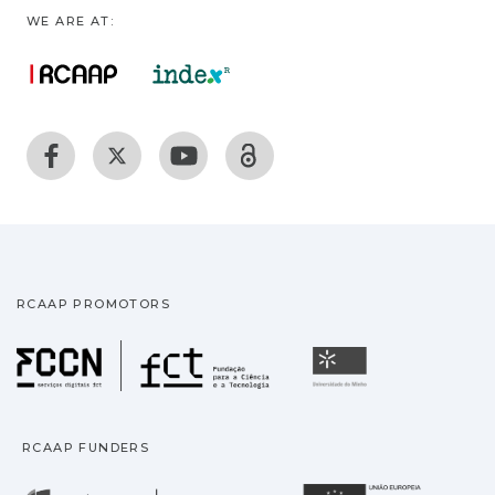
WE ARE AT:
RCAAP PROMOTORS
Fundação para a Ciência
Universidade
RCAAP FUNDERS