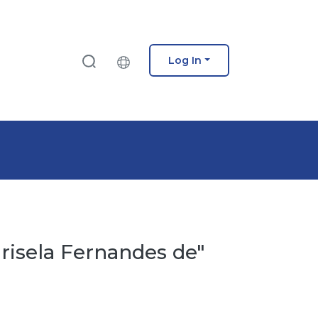
Log In
risela Fernandes de"