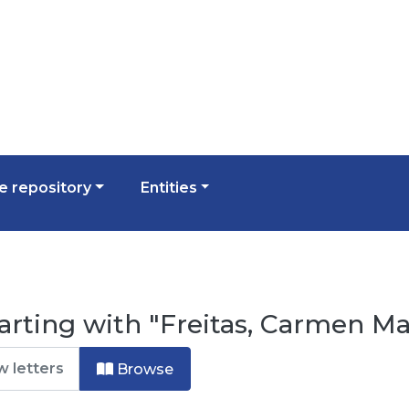
 repository
Entities
arting with "Freitas, Carmen Ma
Browse