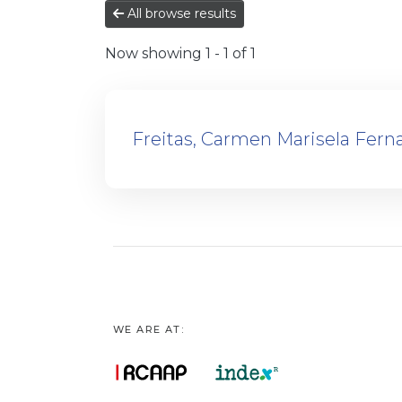
All browse results
Now showing
1 - 1 of 1
Freitas, Carmen Marisela Fern
WE ARE AT: