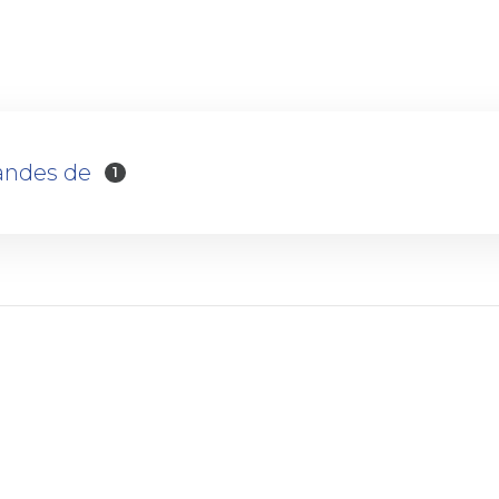
andes de
1