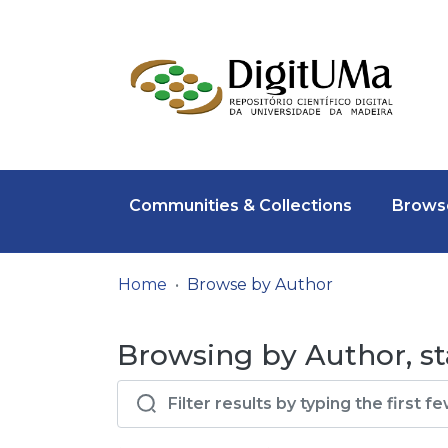
Communities & Collections
Browse
Home
Browse by Author
Browsing by Author, st