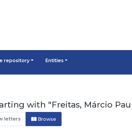
 repository
Entities
arting with "Freitas, Márcio Pa
Browse