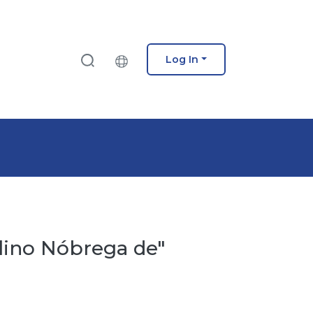
Log In
ulino Nóbrega de"