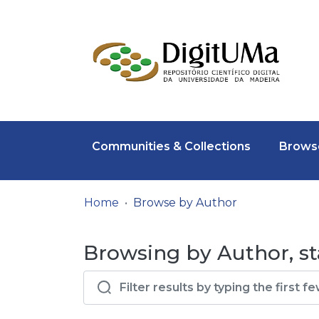
Communities & Collections
Browse
Home
Browse by Author
Browsing by Author, st