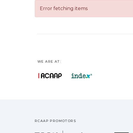
Error fetching items
WE ARE AT:
RCAAP PROMOTORS