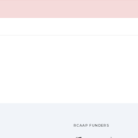
RCAAP FUNDERS