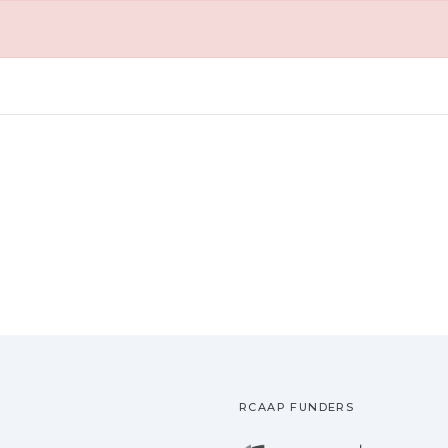
RCAAP FUNDERS