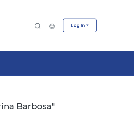
Log In
rina Barbosa"