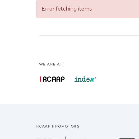
Error fetching items
WE ARE AT:
RCAAP PROMOTORS