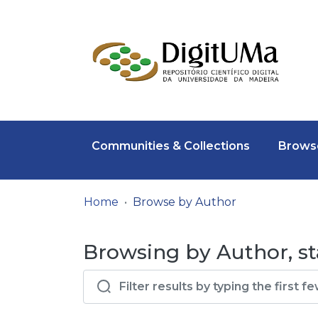
Communities & Collections
Browse
Home
Browse by Author
Browsing by Author, st