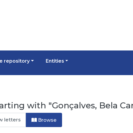
 repository
Entities
arting with "Gonçalves, Bela Ca
Browse