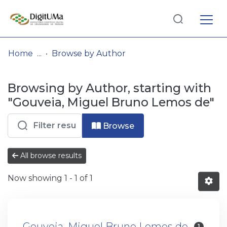
Log
(current)
In
Home
Browse by Author
Communities
Browsing by Author, starting with
& Collections
"Gouveia, Miguel Bruno Lemos de"
Browse repository
Browse
Entities
All browse results
Now showing
1 - 1 of 1
Gouveia, Miguel Bruno Lemos de
1