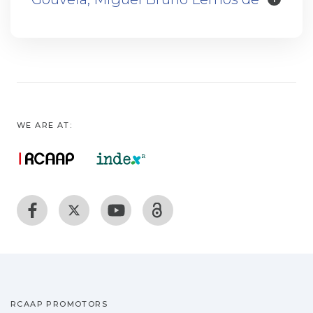
WE ARE AT:
RCAAP PROMOTORS