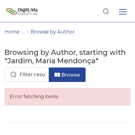
Log
(current)
In
Home
Browse by Author
Communities
Browsing by Author, starting with
& Collections
"Jardim, Maria Mendonça"
Browse repository
Browse
Entities
Error fetching items