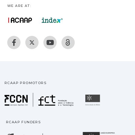
WE ARE AT:
RCAAP PROMOTORS
Fundação para a Ciência
Universidade
RCAAP FUNDERS