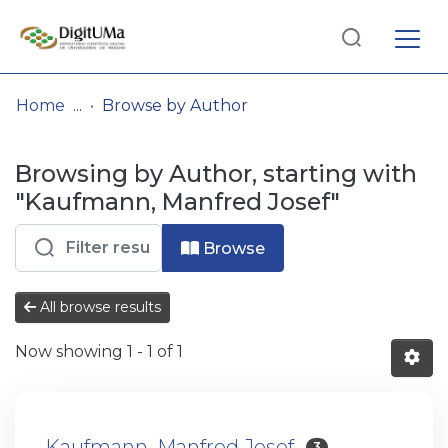
Log
(current)
In
Home
Browse by Author
Communities
Browsing by Author, starting with
& Collections
"Kaufmann, Manfred Josef"
Browse repository
Browse
Entities
All browse results
Now showing
1 - 1 of 1
Kaufmann, Manfred Josef
3