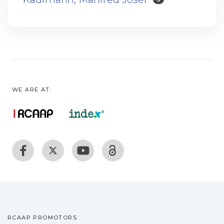
WE ARE AT:
RCAAP PROMOTORS