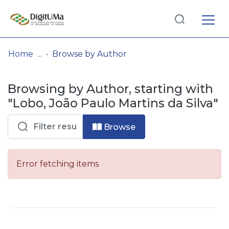
Log
(current)
In
Home
Browse by Author
Communities
Browsing by Author, starting with
& Collections
"Lobo, João Paulo Martins da Silva"
Browse repository
Browse
Entities
Error fetching items