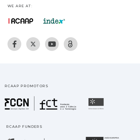
WE ARE AT:
RCAAP PROMOTORS
Fundação para a Ciência
Universidade
RCAAP FUNDERS