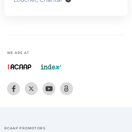
WE ARE AT:
RCAAP PROMOTORS