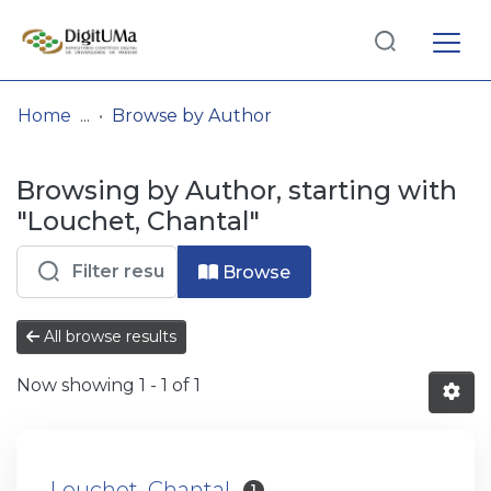
Log
(current)
In
Home
Browse by Author
Communities
Browsing by Author, starting with
& Collections
"Louchet, Chantal"
Browse repository
Browse
Entities
All browse results
Now showing
1 - 1 of 1
Louchet, Chantal
1