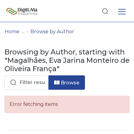
Log
(current)
In
Home
Browse by Author
Communities
Browsing by Author, starting with
& Collections
"Magalhães, Eva Jarina Monteiro de
Browse repository
Oliveira França"
Entities
Browse
Error fetching items