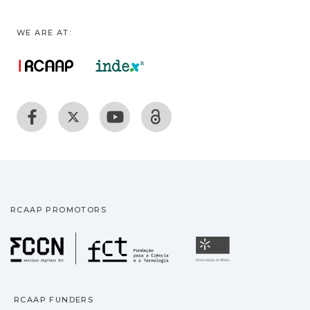
WE ARE AT:
RCAAP PROMOTORS
Fundação para a Ciência
Universidade
RCAAP FUNDERS