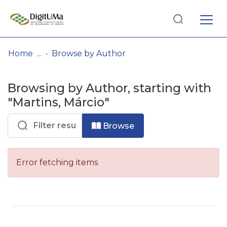
Log
(current)
In
Home
Browse by Author
Communities
Browsing by Author, starting with
& Collections
"Martins, Márcio"
Browse repository
Browse
Entities
Error fetching items