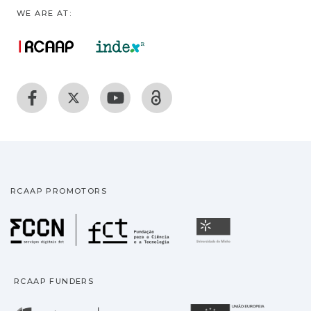
WE ARE AT:
RCAAP PROMOTORS
Fundação para a Ciência
Universidade
RCAAP FUNDERS