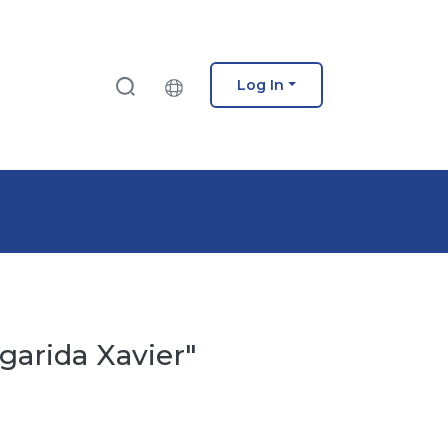
Log In
garida Xavier"