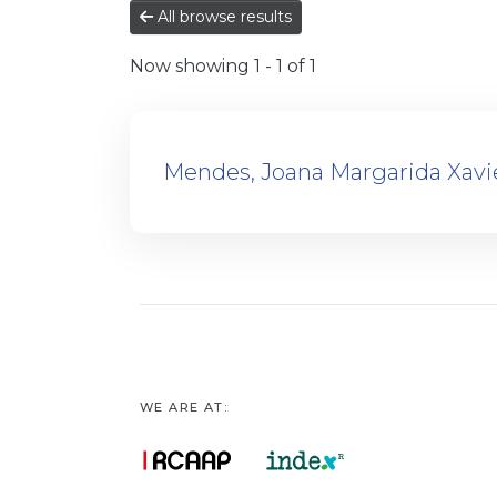
All browse results
Now showing
1 - 1 of 1
Mendes, Joana Margarida Xavi
WE ARE AT: