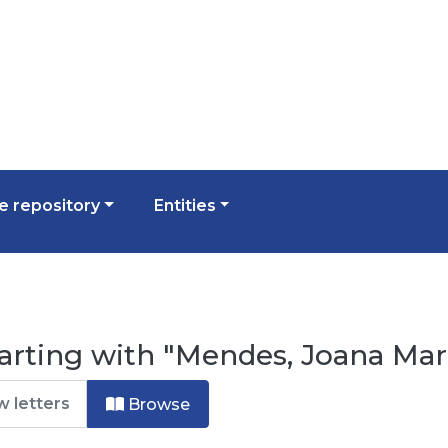
 repository
Entities
arting with "Mendes, Joana Mar
Browse