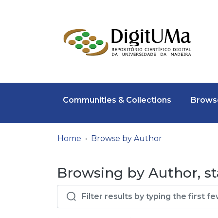
Communities & Collections
Browse
Home
Browse by Author
Browsing by Author, st