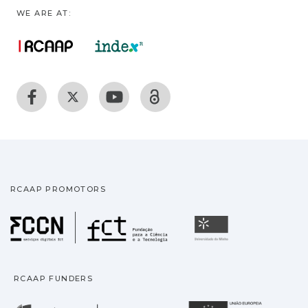
WE ARE AT:
RCAAP PROMOTORS
Fundação para a Ciência
Universidade
RCAAP FUNDERS