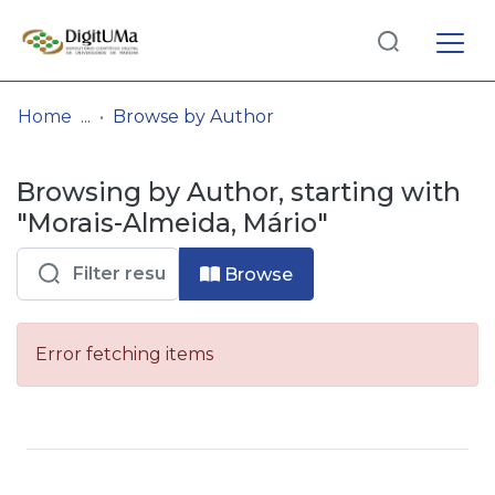
Log
(current)
In
Home
Browse by Author
Communities
Browsing by Author, starting with
& Collections
"Morais-Almeida, Mário"
Browse repository
Browse
Entities
Error fetching items