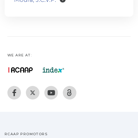
WE ARE AT:
RCAAP PROMOTORS