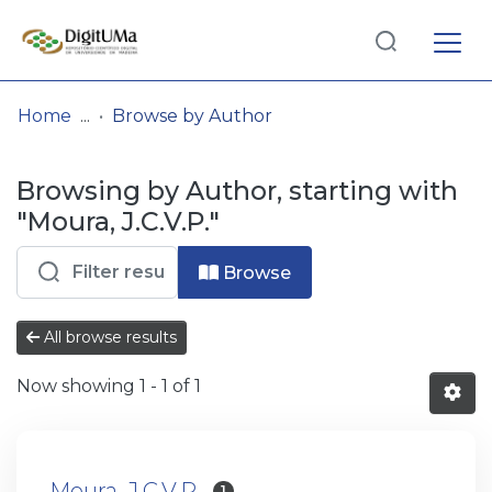
Log
(current)
In
Home
Browse by Author
Communities
Browsing by Author, starting with
& Collections
"Moura, J.C.V.P."
Browse repository
Browse
Entities
All browse results
Now showing
1 - 1 of 1
Moura, J.C.V.P.
1