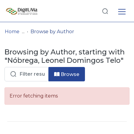
Log
(current)
In
Home
Browse by Author
Communities
Browsing by Author, starting with
& Collections
"Nóbrega, Leonel Domingos Telo"
Browse repository
Browse
Entities
Error fetching items