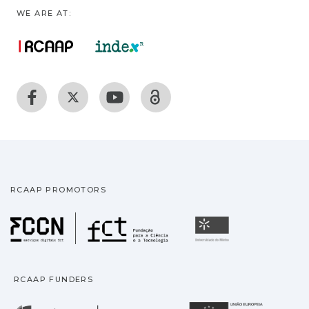
WE ARE AT:
RCAAP PROMOTORS
Fundação para a Ciência
Universidade
RCAAP FUNDERS