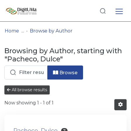
Log
(current)
In
Home
Browse by Author
Communities
Browsing by Author, starting with
& Collections
"Pacheco, Dulce"
Browse repository
Browse
Entities
All browse results
Now showing
1 - 1 of 1
Pacheco, Dulce
7