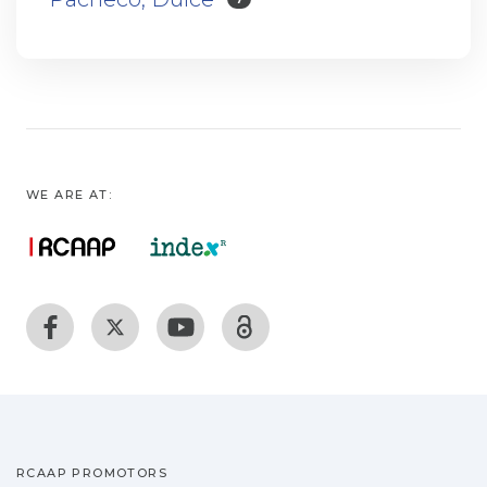
WE ARE AT:
RCAAP PROMOTORS