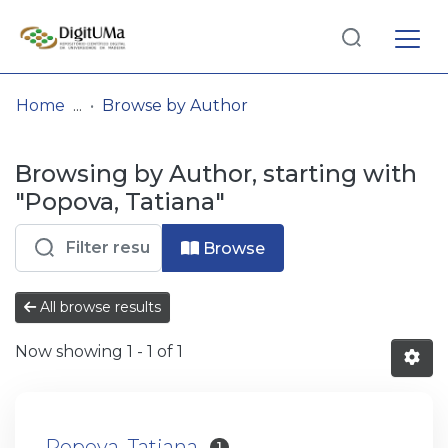
Log
(current)
In
Home
Browse by Author
Communities
Browsing by Author, starting with
& Collections
"Popova, Tatiana"
Browse repository
Browse
Entities
All browse results
Now showing
1 - 1 of 1
Popova, Tatiana
1