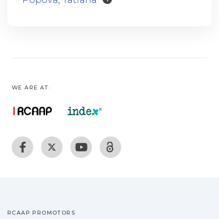
WE ARE AT:
RCAAP PROMOTORS