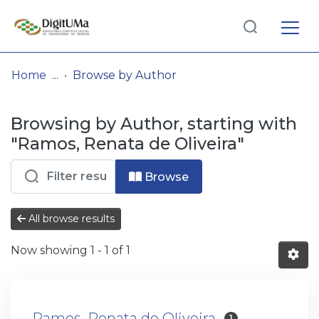
Log
(current)
In
Home
Browse by Author
Communities
Browsing by Author, starting with
& Collections
"Ramos, Renata de Oliveira"
Browse repository
Browse
Entities
All browse results
Now showing
1 - 1 of 1
Ramos, Renata de Oliveira
1