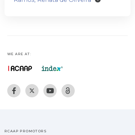
WE ARE AT:
RCAAP PROMOTORS