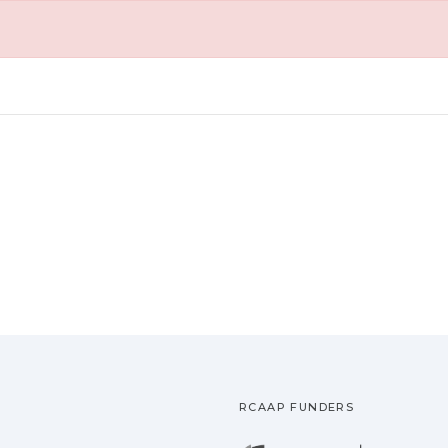
RCAAP FUNDERS