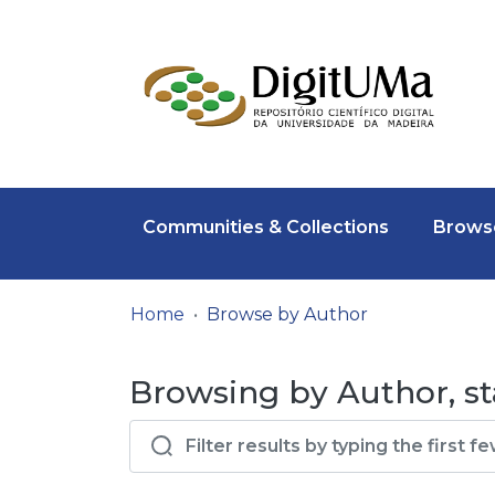
Communities & Collections
Browse
Home
Browse by Author
Browsing by Author, st