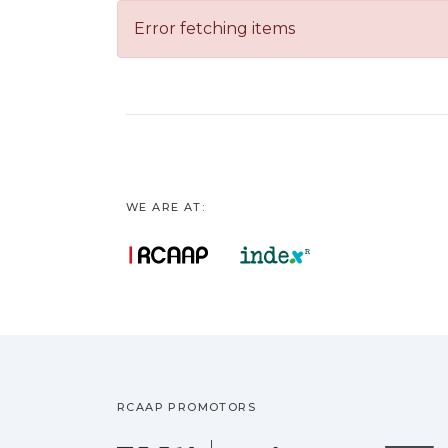
Error fetching items
WE ARE AT:
RCAAP PROMOTORS