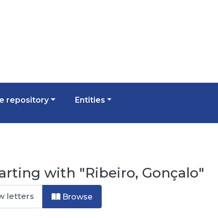
 repository
Entities
arting with "Ribeiro, Gonçalo"
Browse