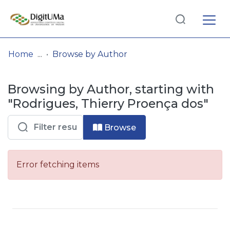
Log
(current)
In
Home
Browse by Author
Communities
Browsing by Author, starting with
& Collections
"Rodrigues, Thierry Proença dos"
Browse repository
Browse
Entities
Error fetching items