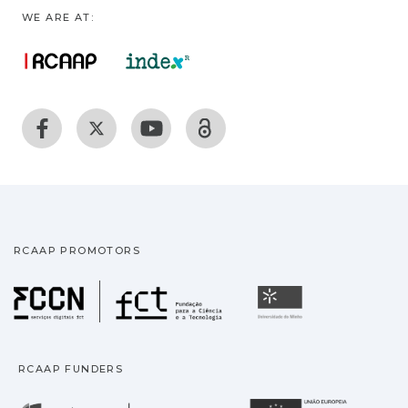
WE ARE AT:
RCAAP PROMOTORS
Fundação para a Ciência
Universidade
RCAAP FUNDERS