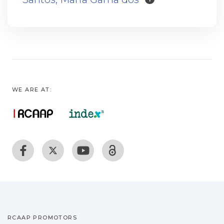
WE ARE AT:
RCAAP PROMOTORS