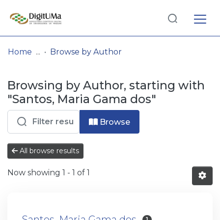
Log
(current)
In
Home
Browse by Author
Communities
Browsing by Author, starting with
& Collections
"Santos, Maria Gama dos"
Browse repository
Browse
Entities
All browse results
Now showing
1 - 1 of 1
Santos, Maria Gama dos
1