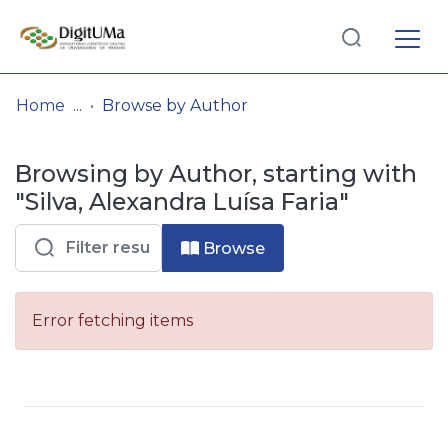
Log
(current)
In
Home
Browse by Author
Communities
Browsing by Author, starting with
& Collections
"Silva, Alexandra Luísa Faria"
Browse repository
Browse
Entities
Error fetching items