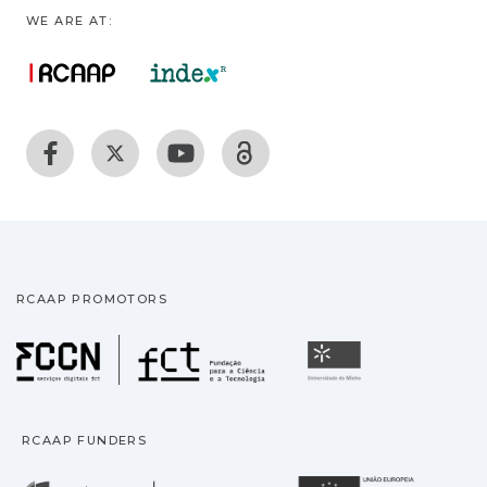
WE ARE AT:
RCAAP PROMOTORS
Fundação para a Ciência
Universidade
RCAAP FUNDERS