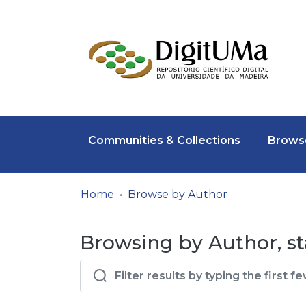
Communities & Collections
Browse
Home
Browse by Author
Browsing by Author, sta