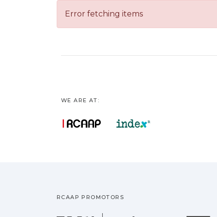
Error fetching items
WE ARE AT:
RCAAP PROMOTORS