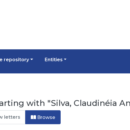
 repository
Entities
rting with "Silva, Claudinéia An
Browse