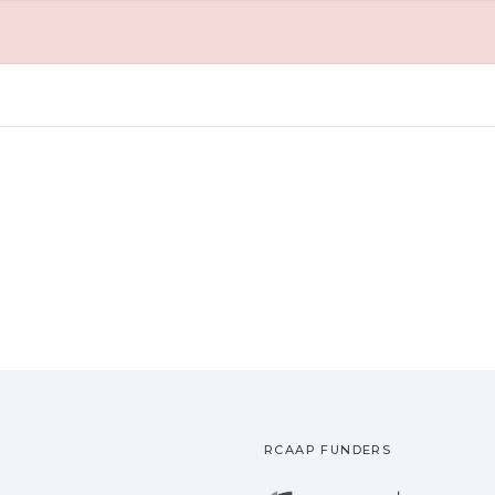
RCAAP FUNDERS