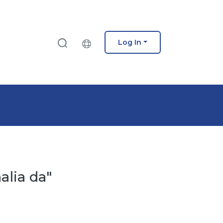
Log In
alia da"