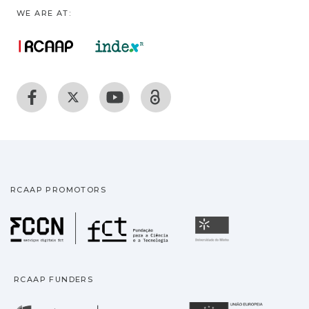
WE ARE AT:
RCAAP PROMOTORS
Fundação para a Ciência
Universidade
RCAAP FUNDERS