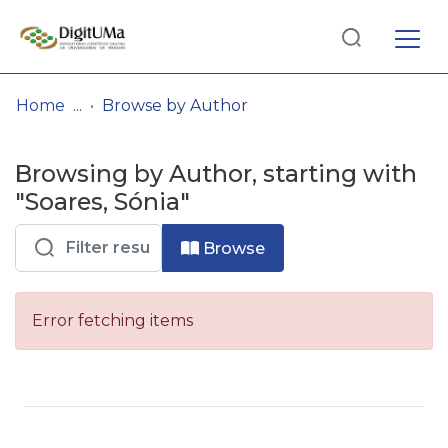
Log
(current)
In
Home
Browse by Author
Communities
Browsing by Author, starting with
& Collections
"Soares, Sónia"
Browse repository
Browse
Entities
Error fetching items