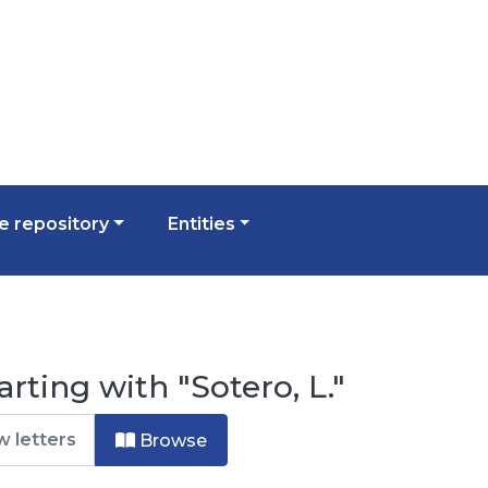
 repository
Entities
rting with "Sotero, L."
Browse