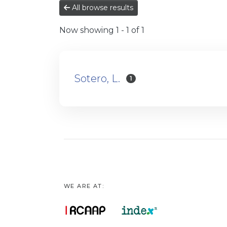
All browse results
Now showing
1 - 1 of 1
Sotero, L.
1
WE ARE AT: