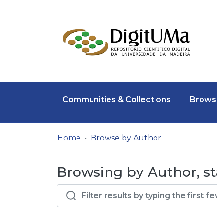
Communities & Collections
Browse
Home
Browse by Author
Browsing by Author, sta