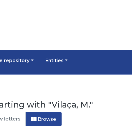
 repository
Entities
rting with "Vilaça, M."
Browse