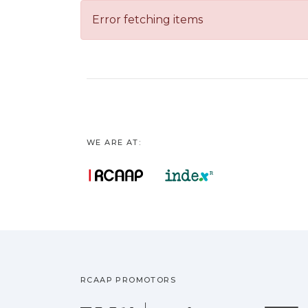
Error fetching items
WE ARE AT:
RCAAP PROMOTORS