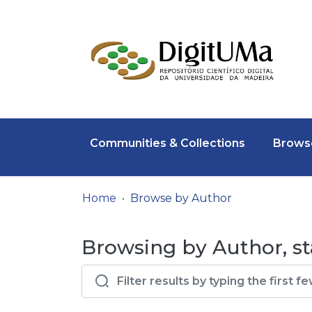
Communities & Collections
Browse
Home
Browse by Author
Browsing by Author, sta