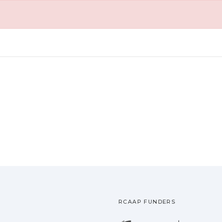
RCAAP FUNDERS