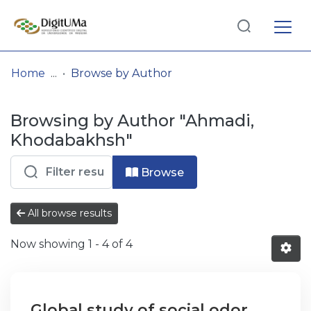
Log
(current)
In
Home
Browse by Author
Communities
Browsing by Author "Ahmadi,
& Collections
Khodabakhsh"
Browse repository
Browse
Entities
All browse results
Now showing
1 - 4 of 4
Global study of social odor