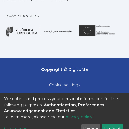
RCAAP FUNDERS
República Portuguesa · M
União
Copyright © DigitUMa
Cookie settings
Privacy policy
We collect and process your personal information for the
following purposes:
Authentication, Preferences,
End User Agreement
Acknowledgement and Statistics
.
To learn more, please read our
privacy policy
.
Send Feedback
Customize
Decline
That's ok