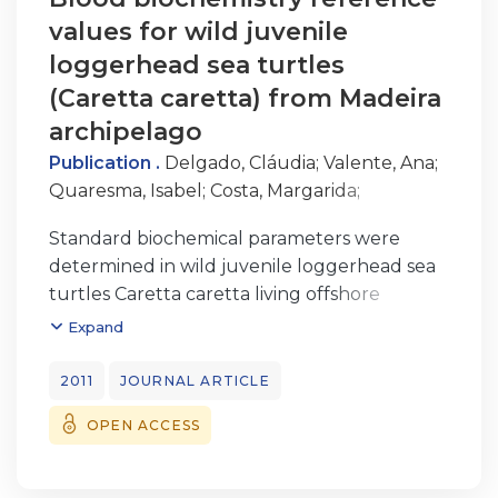
values for wild juvenile
loggerhead sea turtles
(Caretta caretta) from Madeira
archipelago
Publication .
Delgado, Cláudia
;
Valente, Ana
;
Quaresma, Isabel
;
Costa, Margarida
;
Dellinger, Thomas
Standard biochemical parameters were
determined in wild juvenile loggerhead sea
turtles Caretta caretta living offshore
Madeira Island, northeast Atlantic. We
Expand
analyzed the influence of age, sex, sea
surface temperature, and body condition
2011
JOURNAL ARTICLE
index on biochemical parameters including
OPEN ACCESS
uric acid, total bilirubin, total cholesterol,
creatinine kinase (CK), glucose, total protein,
urea nitrogen, lactate dehydrogenase,