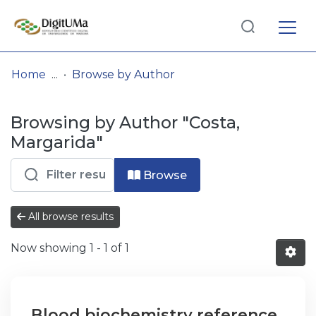
Log
(current)
In
Home
Browse by Author
Communities
Browsing by Author "Costa,
& Collections
Margarida"
Browse repository
Browse
Entities
All browse results
Now showing
1 - 1 of 1
Blood biochemistry reference