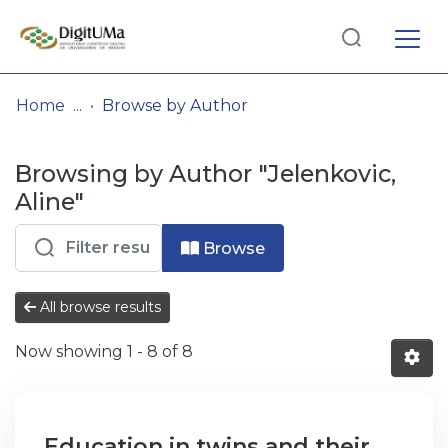
Log
(current)
In
Home
Browse by Author
Communities
Browsing by Author "Jelenkovic,
& Collections
Aline"
Browse repository
Browse
Entities
All browse results
Now showing
1 - 8 of 8
Education in twins and their