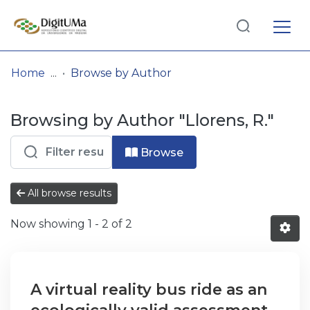
Log
(current)
In
Home
Browse by Author
Communities
Browsing by Author "Llorens, R."
& Collections
Browse repository
Browse
Entities
All browse results
Now showing
1 - 2 of 2
A virtual reality bus ride as an