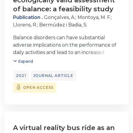
ecologically valid assessment
of balance: a feasibility study
Publication .
Gonçalves, A.
;
Montoya, M. F.
;
Llorens, R.
;
Bermúdez i Badia, S.
Balance disorders can have substantial
adverse implications on the performance of
daily activities and lead to an increased
risk of falls, which often have severe negative
Expand
consequences for older adults. Quantitative
assessment through computer ized force
2021
JOURNAL ARTICLE
plate-based posturography enables
OPEN ACCESS
objective assessment of postural control but
could not successfully represent
specifc abilities required during daily
activities. The use of virtual reality (VR) could
improve the representative design of
functional activities and increase the
A virtual reality bus ride as an