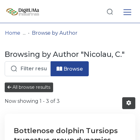
Log
(current)
In
Home
Browse by Author
Communities
Browsing by Author "Nicolau, C."
& Collections
Browse repository
Browse
Entities
All browse results
Now showing
1 - 3 of 3
Bottlenose dolphin Tursiops