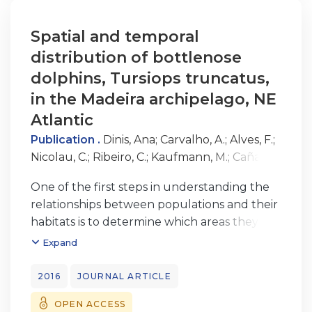
approximately 313 days. The Madeira
Archipelago appears to be only a section
Spatial and temporal
of a much larger home range for this
distribution of bottlenose
population, with the dolphins exhibiting
dolphins, Tursiops truncatus,
three different patterns of occurrence
in the Madeira archipelago, NE
that associate with each other. The
Atlantic
information gained about this poorly studied
population contributes to the
Publication .
Dinis, Ana
;
Carvalho, A.
;
Alves, F.
;
overall knowledge of bottlenose dolphins in
Nicolau, C.
;
Ribeiro, C.
;
Kaufmann, M.
;
Cañadas,
insular oceanic habitats.
A.
;
Freitas, L.
One of the first steps in understanding the
relationships between populations and their
habitats is to determine which areas they use
with higher frequency. This study used
Expand
systematic and non-systematic survey data
from 2001-2002 and 2004-2012 to
2016
JOURNAL ARTICLE
determine
OPEN ACCESS
encounter rates and investigate temporal