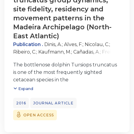
truncatus group dynamics,
site fidelity, residency and
movement patterns in the
Madeira Archipelago (North-
East Atlantic)
Publication .
Dinis, A.
;
Alves, F.
;
Nicolau, C.
;
Ribeiro, C.
;
Kaufmann, M.
;
Cañadas, A.
;
Freitas,
L
The bottlenose dolphin Tursiops truncatus
is one of the most frequently sighted
cetacean species in the
Madeira Archipelago (North-East Atlantic);
Expand
however, little is known about its population
ecology in these waters.
2016
JOURNAL ARTICLE
Photo-identification undertaken during
OPEN ACCESS
systematic, non-systematic and opportunistic
surveys conducted between
2001 and 2012 was used to assess group