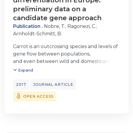
differentiation in Europe:
preliminary data on a
candidate gene approach
Publication .
Nobre, T.
;
Ragonezi, C.
;
Arnholdt-Schmitt, B.
Carrot is an outcrossing species and levels of
gene flow between populations,
and even between wild and domesticated
relatives, are expected to be high. Cases of
Expand
natural hybridization and introgression of
crops and wild relatives have been
2017
JOURNAL ARTICLE
reported. Have these events diluted any
OPEN ACCESS
putative habitat-adapted genotypes? In
other
words, can we still find a correlation
between wild carrot genotypes and
regional/local environment? We have