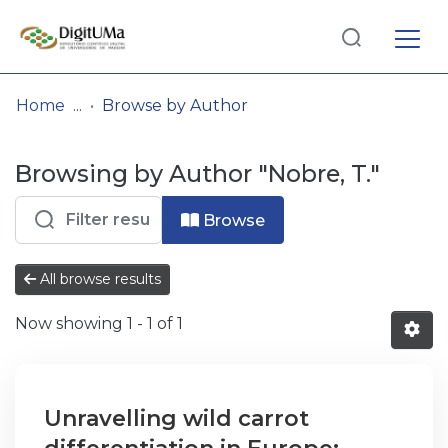
Log
(current)
In
Home
Browse by Author
Communities
Browsing by Author "Nobre, T."
& Collections
Browse repository
Browse
Entities
All browse results
Now showing
1 - 1 of 1
Unravelling wild carrot