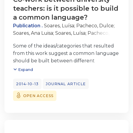
teachers: is it possible to build
a common language?
Publication .
Soares, Luísa
;
Pacheco, Dulce
;
Soares, Ana Luisa
;
Soares, Luísa
;
Pacheco,
Dulce
Some of the ideas/categories that resulted
from this work suggest a common language
should be built between different
professionals that work together: i) consider
Expand
the human side of technology; ii) important
behaviours for team work are
2014-10-13
JOURNAL ARTICLE
complementarity, cohesion and
OPEN ACCESS
synchronization; iii) attention to details
motivates students; iv) stimulate new
experiences/new thoughts; v) master four
different abilities: inform, educate, inspire
and entertain; vi) the essential will always