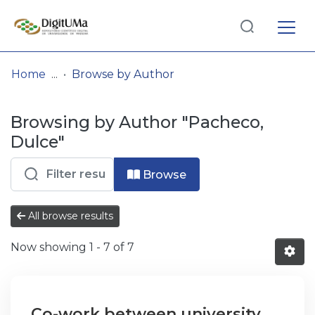
Log
(current)
In
Home
Browse by Author
Communities
Browsing by Author "Pacheco,
& Collections
Dulce"
Browse repository
Browse
Entities
All browse results
Now showing
1 - 7 of 7
Co-work between university