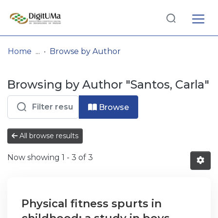
Log
(current)
In
Home
Browse by Author
Communities
Browsing by Author "Santos, Carla"
& Collections
Browse repository
Browse
Entities
All browse results
Now showing
1 - 3 of 3
Physical fitness spurts in