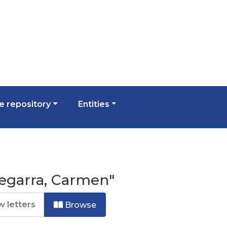
 repository
Entities
egarra, Carmen"
Browse