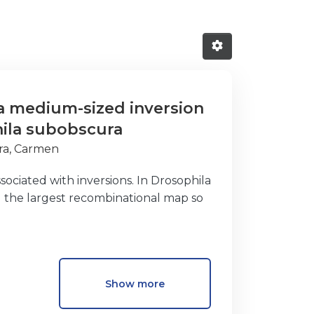
 a medium-sized inversion
hila subobscura
ra, Carmen
ociated with inversions. In Drosophila
 the largest recombinational map so
e variation was detected in the
eed, a strong genetic differentiation
Show more
rsion than at breakpoints were