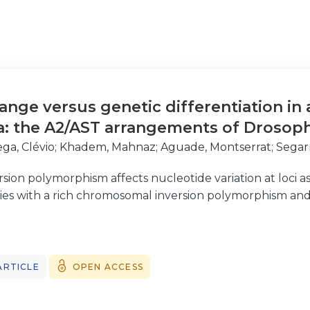
ange versus genetic differentiation in
a: the A2/AST arrangements of Drosop
ga, Clévio
;
Khadem, Mahnaz
;
Aguade, Montserrat
;
Segar
ion polymorphism affects nucleotide variation at loci ass
ies with a rich chromosomal inversion polymorphism and
osophila genus, extensive genetic structure of nucleotid
, a moderately sized inversion at Muller’s element E. Ind
ARTICLE
OPEN ACCESS
 of a higher genetic exchange in the center of the inve