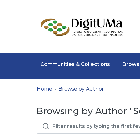
Communities & Collections
Browse
Home
Browse by Author
Browsing by Author "S