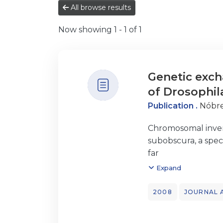
All browse results
Now showing
1 - 1 of 1
Genetic exch
of Drosophil
Publication .
Nóbre
Chromosomal invers
subobscura, a spec
far
reported in the Dr
Expand
segment affected
by the O3 inversion
2008
JOURNAL 
all over
O3 and no evidence