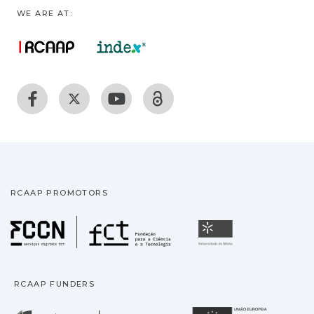
WE ARE AT:
RCAAP PROMOTORS
Fundação para a Ciência
Universidade
RCAAP FUNDERS