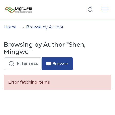
Log
(current)
In
Home
Browse by Author
Communities
Browsing by Author "Shen,
& Collections
Mingwu"
Browse repository
Browse
Entities
Error fetching items