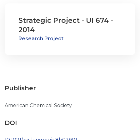
Strategic Project - UI 674 -
2014
Research Project
Publisher
American Chemical Society
DOI
10.1021/acs.langmuir.8b02901