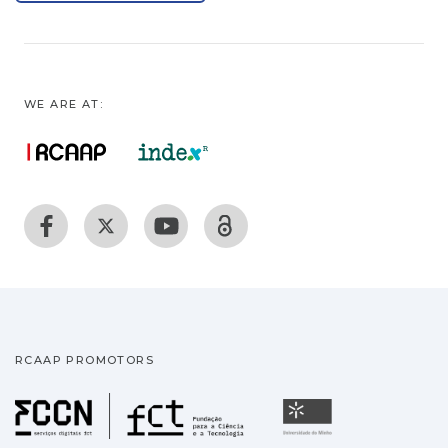
WE ARE AT:
RCAAP PROMOTORS
Fundação para a Ciência
Universidade