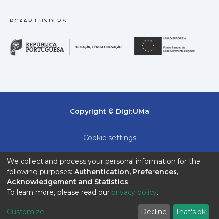
RCAAP FUNDERS
República Portuguesa · M
União
Copyright © DigitUMa
Cookie settings
Privacy policy
We collect and process your personal information for the
following purposes:
Authentication, Preferences,
End User Agreement
Acknowledgement and Statistics
.
To learn more, please read our
privacy policy
.
Send Feedback
Customize
Decline
That's ok