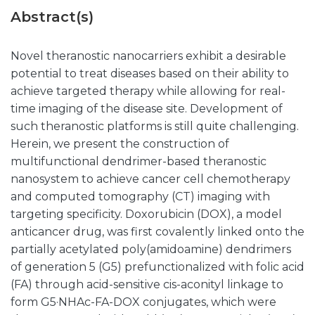
Abstract(s)
Novel theranostic nanocarriers exhibit a desirable
potential to treat diseases based on their ability to
achieve targeted therapy while allowing for real-
time imaging of the disease site. Development of
such theranostic platforms is still quite challenging.
Herein, we present the construction of
multifunctional dendrimer-based theranostic
nanosystem to achieve cancer cell chemotherapy
and computed tomography (CT) imaging with
targeting specificity. Doxorubicin (DOX), a model
anticancer drug, was first covalently linked onto the
partially acetylated poly(amidoamine) dendrimers
of generation 5 (G5) prefunctionalized with folic acid
(FA) through acid-sensitive cis-aconityl linkage to
form G5·NHAc-FA-DOX conjugates, which were