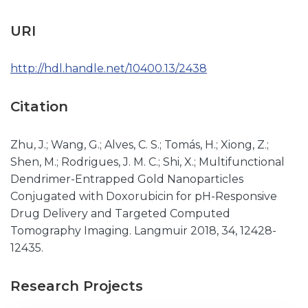
URI
http://hdl.handle.net/10400.13/2438
Citation
Zhu, J.; Wang, G.; Alves, C. S.; Tomás, H.; Xiong, Z.;
Shen, M.; Rodrigues, J. M. C.; Shi, X.; Multifunctional
Dendrimer-Entrapped Gold Nanoparticles
Conjugated with Doxorubicin for pH-Responsive
Drug Delivery and Targeted Computed
Tomography Imaging. Langmuir 2018, 34, 12428-
12435.
Research Projects