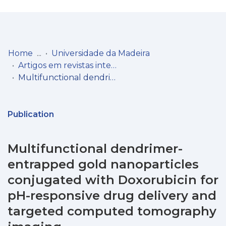
Log
(current)
In
Home
Universidade da Madeira
Artigos em revistas internacionais
Communities
Multifunctional dendrimer-entrapped gold nanoparticles conjugated with Doxorubicin for pH-responsive drug delivery and targeted computed tomography imaging
& Collections
Browse repository
Publication
Entities
Multifunctional dendrimer-
Statistics
entrapped gold nanoparticles
conjugated with Doxorubicin for
pH-responsive drug delivery and
targeted computed tomography