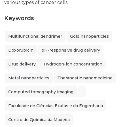
various types of cancer cells.
Keywords
Multifunctional dendrimer
Gold nanoparticles
Doxorubicin
pH-responsive drug delivery
Drug delivery
Hydrogen-ion concentration
Metal nanoparticles
Theranostic nanomedicine
Computed tomography imaging
.
Faculdade de Ciências Exatas e da Engenharia
Centro de Química da Madeira