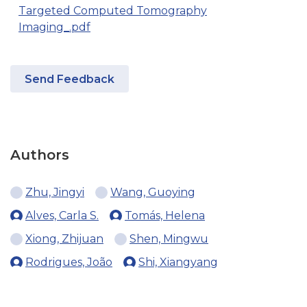
Targeted Computed Tomography
Imaging_.pdf
Send Feedback
Authors
Zhu, Jingyi
Wang, Guoying
Alves, Carla S.
Tomás, Helena
Xiong, Zhijuan
Shen, Mingwu
Rodrigues, João
Shi, Xiangyang