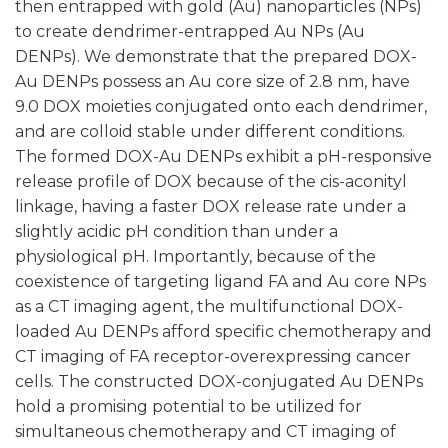
then entrapped with gold (Au) nanoparticles (NPs)
to create dendrimer-entrapped Au NPs (Au
DENPs). We demonstrate that the prepared DOX-
Au DENPs possess an Au core size of 2.8 nm, have
9.0 DOX moieties conjugated onto each dendrimer,
and are colloid stable under different conditions.
The formed DOX-Au DENPs exhibit a pH-responsive
release profile of DOX because of the cis-aconityl
linkage, having a faster DOX release rate under a
slightly acidic pH condition than under a
physiological pH. Importantly, because of the
coexistence of targeting ligand FA and Au core NPs
as a CT imaging agent, the multifunctional DOX-
loaded Au DENPs afford specific chemotherapy and
CT imaging of FA receptor-overexpressing cancer
cells. The constructed DOX-conjugated Au DENPs
hold a promising potential to be utilized for
simultaneous chemotherapy and CT imaging of