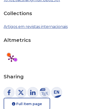
Collections
Artigos em revistas internacionais
Altmetrics
Sharing
Full item page