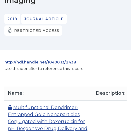
imaging
2018
JOURNAL ARTICLE
RESTRICTED ACCESS
http://hdl.handle.net/10400.13/2438
Use this identifier to reference this record.
Name:
Description:
Multifunctional Dendrimer-
Entrapped Gold Nanoparticles
Conjugated with Doxorubicin for
pH-Responsive Drug Delivery and