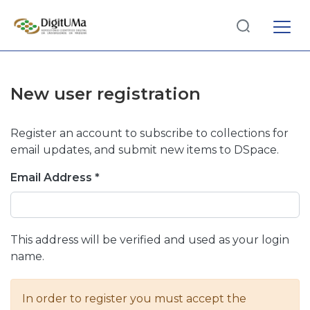
Log
(current)
In
New user registration
Communities
& Collections
Register an account to subscribe to collections for
Browse repository
email updates, and submit new items to DSpace.
Email Address *
Entities
This address will be verified and used as your login
name.
In order to register you must accept the