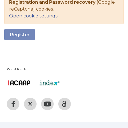
Registration and Password recovery
(Google
reCaptcha) cookies.
Open cookie settings
Register
WE ARE AT: