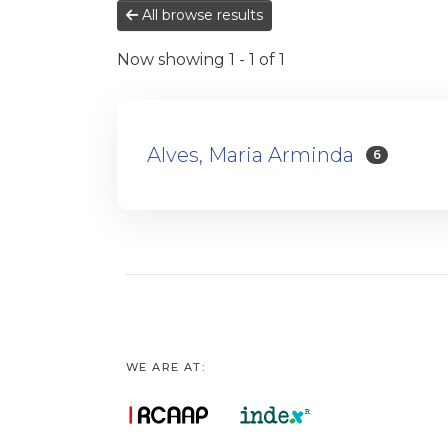
All browse results
Now showing
1 - 1 of 1
Alves, Maria Arminda
6
WE ARE AT: