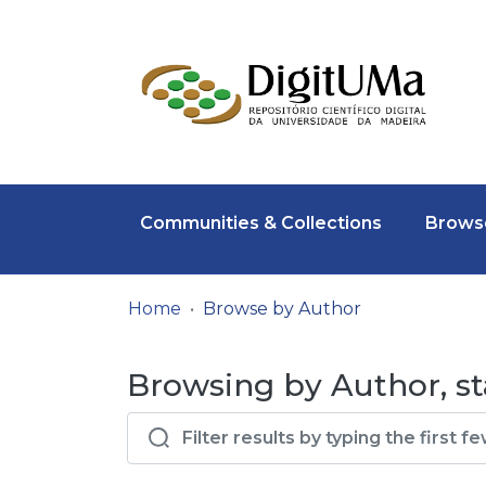
Communities & Collections
Browse
Home
Browse by Author
Browsing by Author, st