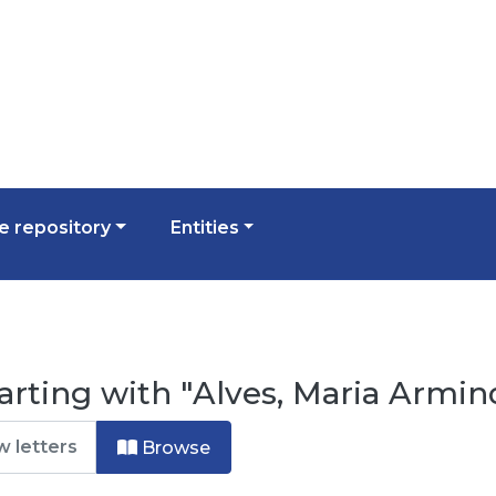
 repository
Entities
arting with "Alves, Maria Armin
Browse