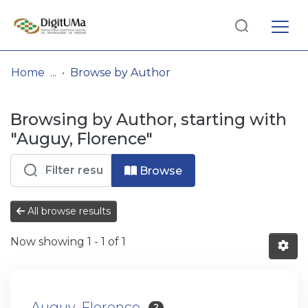
Log
(current)
In
Home
Browse by Author
Communities
Browsing by Author, starting with
& Collections
"Auguy, Florence"
Browse repository
Browse
Entities
All browse results
Now showing
1 - 1 of 1
Auguy, Florence
2