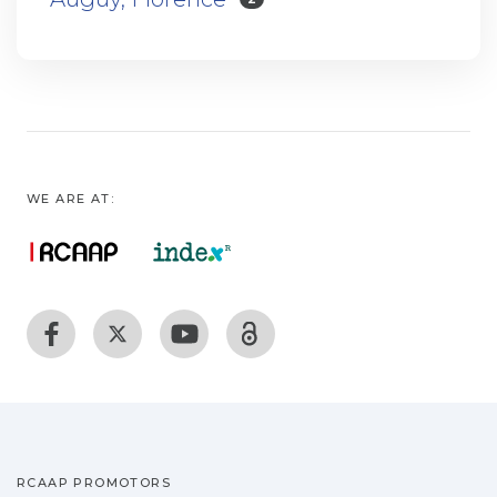
WE ARE AT:
RCAAP PROMOTORS