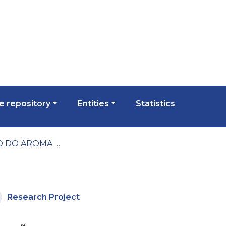
 repository
Entities
Statistics
RELAÇÃO DO AROMA E DA ESPUMA DOS VINHOS ESPUMANTES COM O POTENCIAL ENOLÓGICO DAS UVAS E DOS VINHOS
Research Project