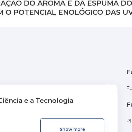
LAÇÃO DO AROMA E DA ESPUMA DO
 O POTENCIAL ENOLÓGICO DAS UV
F
Fu
iência e a Tecnologia
F
P
Show more