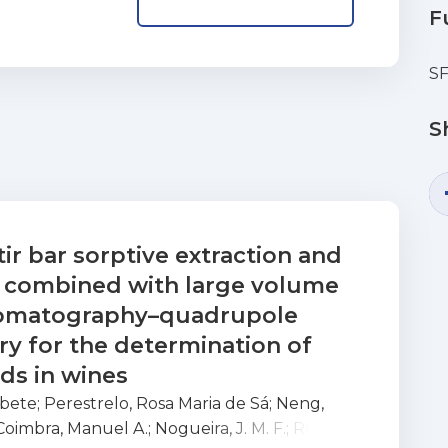
F
S
S
tir bar sorptive extraction and
n combined with large volume
hromatography–quadrupole
y for the determination of
ds in wines
abete
;
Perestrelo, Rosa Maria de Sá
;
Neng,
Coimbra, Manuel A.
;
Nogueira, J. M. F.
;
Rocha,