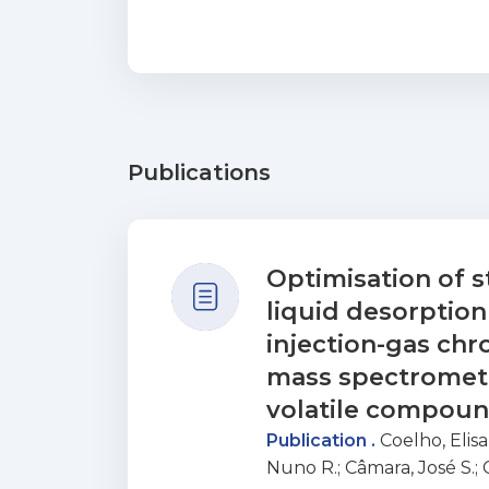
Publications
Optimisation of s
liquid desorptio
injection-gas c
mass spectrometr
volatile compoun
Publication .
Coelho, Elis
Nuno R.
;
Câmara, José S.
;