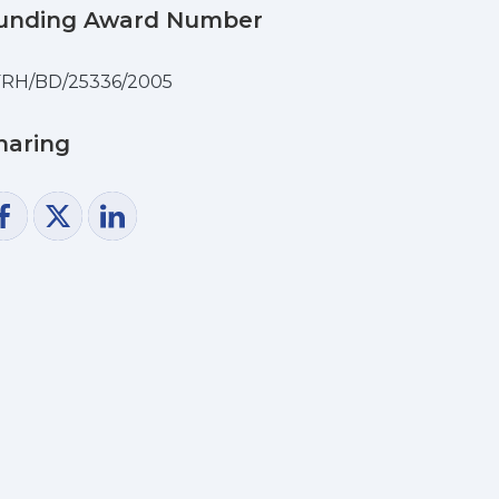
unding Award Number
FRH/BD/25336/2005
haring