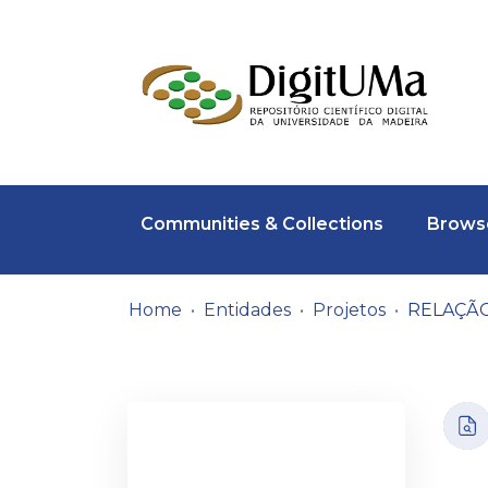
Communities & Collections
Browse
Home
Entidades
Projetos