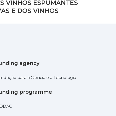
S VINHOS ESPUMANTES
AS E DOS VINHOS
unding agency
ndação para a Ciência e a Tecnologia
unding programme
IDDAC