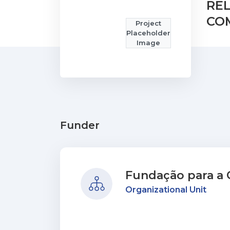
RE
COM
Project
Placeholder
Image
Funder
Fundação para a C
Organizational Unit