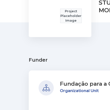
STU
MO
Project
Placeholder
Image
Funder
Fundação para a C
Organizational Unit