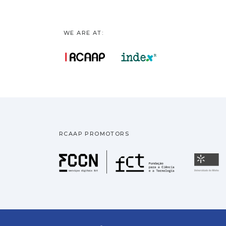
of new anti-EBV agents.
WE ARE AT:
RCAAP PROMOTORS
Fundação pa
U