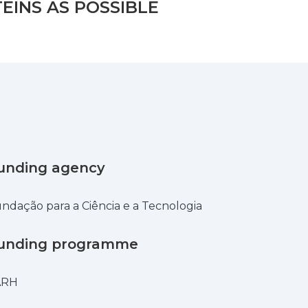
EINS AS POSSIBLE
unding agency
ndação para a Ciência e a Tecnologia
unding programme
ARH