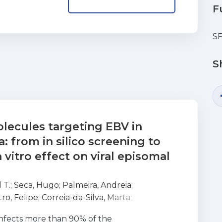
F
SF
S
lecules targeting EBV in
 from in silico screening to
 vitro effect on viral episomal
 T.
;
Seca, Hugo
;
Palmeira, Andreia
;
tro, Felipe
;
Correia-da-Silva, Marta
;
usa, Emília
;
Pinto, Madalena
;
Vasconcelos, M.
infects more than 90% of the