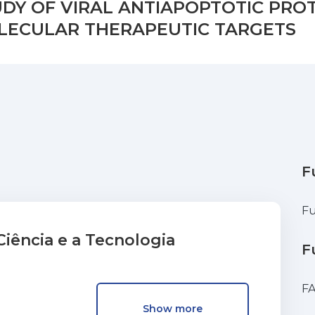
DY OF VIRAL ANTIAPOPTOTIC PROT
LECULAR THERAPEUTIC TARGETS
F
Fu
iência e a Tecnologia
F
F
Show more