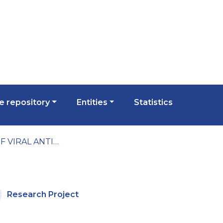
 repository
Entities
Statistics
STUDY OF VIRAL ANTIAPOPTOTIC PROTEINS AS POSSIBLE MOLECULAR THERAPEUTIC TARGETS
Research Project