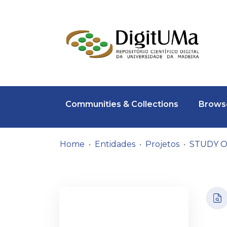
Communities & Collections
Browse
Home
Entidades
Projetos