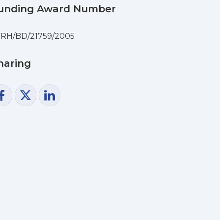
unding Award Number
RH/BD/21759/2005
haring