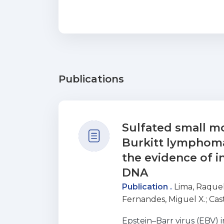
Publications
Sulfated small mo
Burkitt lymphoma:
the evidence of in
DNA
Publication .
Lima, Raquel
Fernandes, Miguel X.
;
Cas
Nascimento, Maria S. J.
;
So
Epstein–Barr virus (EBV) 