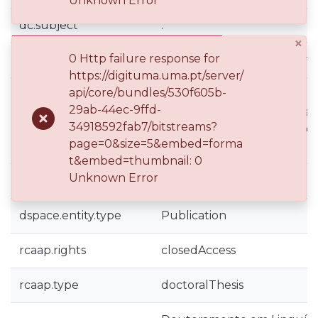
Unknown Error
dc.subject
.
×
0 Http failure response for
dc.subject
Faculdade de Artes e Hum
https://digituma.uma.pt/server/
api/core/bundles/530f605b-
Encoding emotion in langu
29ab-44ec-9ffd-
race - a corpus linguistics an
dc.title
34918592fab7/bitstreams?
and negative emotion adject
page=0&size=5&embed=forma
twentieth-century South Af
t&embed=thumbnail: 0
Unknown Error
dc.type
doctoral thesis
dspace.entity.type
Publication
rcaap.rights
closedAccess
rcaap.type
doctoralThesis