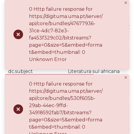
×
0 Http failure response for
dc.identifier.tid
101153902
https://digituma.uma.pt/server/
api/core/bundles/47677936-
dc.identifier.uri
http://hdl.handle.net/10400
31ce-4dc7-82e3-
fa453f329c02/bitstreams?
dc.language.iso
eng
page=0&size=5&embed=forma
t&embed=thumbnail: 0
dc.subject
Linguística aplicada
Unknown Error
dc.subject
Literatura sul africana
×
0 Http failure response for
dc.subject
Estudos literários
https://digituma.uma.pt/server/
api/core/bundles/530f605b-
dc.subject
Psicolínguistica
29ab-44ec-9ffd-
34918592fab7/bitstreams?
dc.subject
Séc. XX
page=0&size=5&embed=forma
t&embed=thumbnail: 0
dc.subject
Linguística Inglesa Aplicada