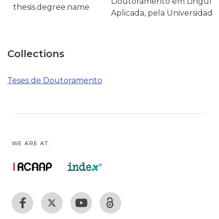
Doutoramento em Linguísti
thesis.degree.name
Aplicada, pela Universidade
Collections
Teses de Doutoramento
WE ARE AT: