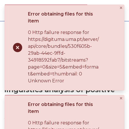
×
Log
Error obtaining files for this
(current)
In
item
Home
Universidade da Madeira
0 Http failure response for
Teses de Doutoramento
https://digituma.uma.pt/server/
Communities
Encoding emotion in language: gender and race - a corpus linguistics analysis of positive and negative emotion adjective usage in late twentieth-century South African novels
api/core/bundles/530f605b-
& Collections
Publication
29ab-44ec-9ffd-
34918592fab7/bitstreams?
Browse repository
page=0&size=5&embed=forma
Encoding emotion in language:
t&embed=thumbnail: 0
Entities
gender and race - a corpus
Unknown Error
linguistics analysis of positive
Statistics
and negative emotion adjective
×
Error obtaining files for this
usage in late twentieth-century
item
South African novels
0 Http failure response for