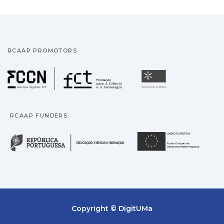
RCAAP PROMOTORS
Fundação para a Ciência
Universidade
RCAAP FUNDERS
República Portuguesa · M
União
Copyright © DigitUMa