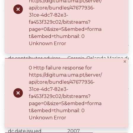
https://digituma.uma.pt/server/
2007
DOCTORAL THESIS
OPEN ACCESS
api/core/bundles/47677936-
31ce-4dc7-82e3-
fa453f329c02/bitstreams?
Simple item page
page=0&size=5&embed=forma
t&embed=thumbnail: 0
Unknown Error
datacite.subject.fos
Humanidades::Línguas e Lit
dc.contributor.advisor
Correia, Orlanda Marina de
×
0 Http failure response for
dc.contributor.advisor
Zyngier, Sónia
https://digituma.uma.pt/server/
api/core/bundles/47677936-
dc.contributor.author
Vasconcelos, Bernardo Gui
31ce-4dc7-82e3-
fa453f329c02/bitstreams?
dc.date.accessioned
2017-03-06T15:05:54Z
page=0&size=5&embed=forma
t&embed=thumbnail: 0
dc.date.available
2017-03-06T15:05:54Z
Unknown Error
dc.date.issued
2007